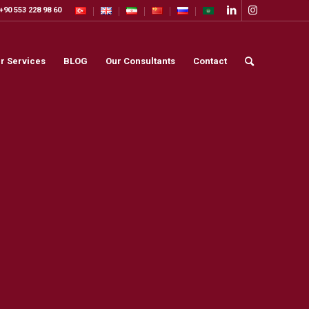
+90 553 228 98 60
r Services
BLOG
Our Consultants
Contact