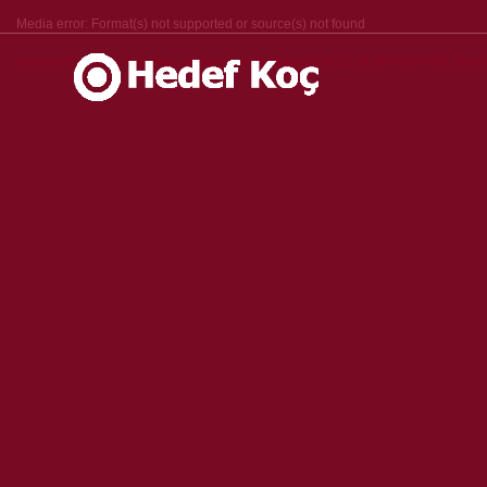
Media error: Format(s) not supported or source(s) not found
Download File: https://hedefkoc.com/wp-content/uploads/2024/11/136269-764387693_small