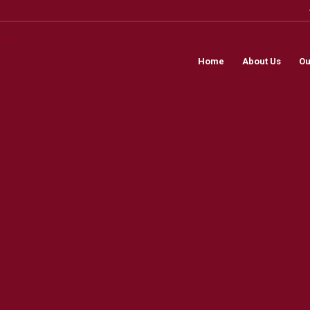
.mp4
Home
About Us
Ou