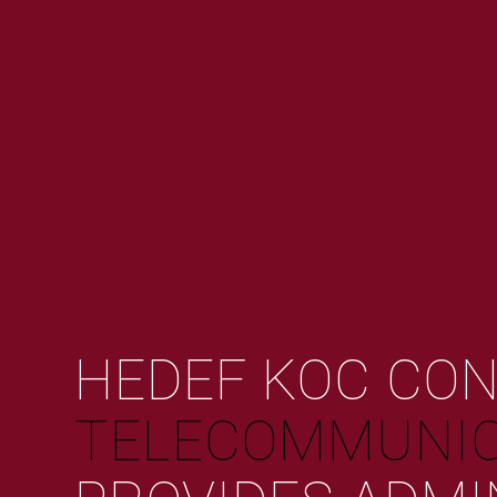
HEDEF KOC CO
TELECOMMUNIC