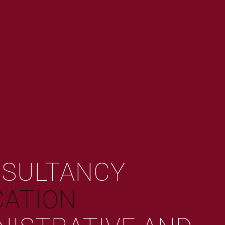
NSULTANCY
ATION