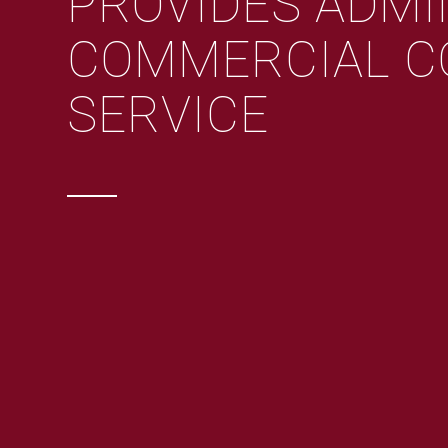
PROVIDES ADMI
COMMERCIAL C
SERVICE