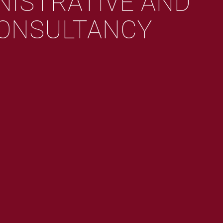
NISTRATIVE AND
ONSULTANCY