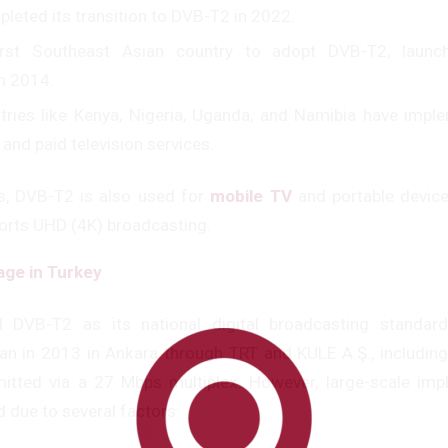
pleted its transition to DVB-T2 in 2022.
irst Southeast Asian country to adopt DVB-T2, launch
n 2014.
ntries like Kenya, Nigeria, Uganda, and Namibia have imp
 and paid television services.
s, DVB-T2 is also used for
mobile TV
and portable device
orts UHD (4K) broadcasting.
ge in Turkey
 DVB-T2 as its national digital broadcasting standard
an in 2013 in Ankara through TRT and KULE A.Ş., includin
mitted via a 27 Mbps multiplex. However, large-scale imp
 due to several factors: