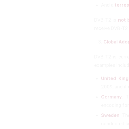
And a
terres
DVB-T2 is
not 
receive DVB-T2
Global Ado
DVB-T2 is curre
examples includ
United Kin
2009, and it 
Germany
: 
encoding for
Sweden
: Th
conducted la