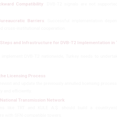
kward Compatibility
: DVB-T2 signals are not supporte
ureaucratic Barriers
: Successful implementation depe
d cross-institutional cooperation.
Steps and Infrastructure for DVB-T2 Implementation in
y implement DVB-T2 nationwide, Turkey needs to undertak
the Licensing Process
:
evisit and update the previously annulled licensing process
y and efficiently.
a National Transmission Network
:
ons like TRT and KULE A.Ş. should build a countrywid
ure with SFN-compatible towers.