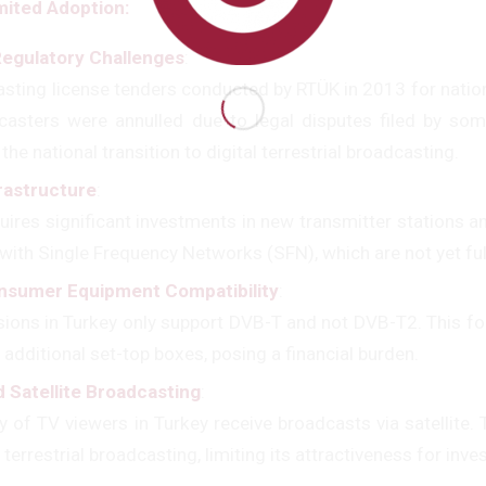
mited Adoption:
Regulatory Challenges
:
sting license tenders conducted by RTÜK in 2013 for nationa
casters were annulled due to legal disputes filed by so
 the national transition to digital terrestrial broadcasting.
frastructure
:
ires significant investments in new transmitter stations an
with Single Frequency Networks (SFN), which are not yet ful
nsumer Equipment Compatibility
:
sions in Turkey only support DVB-T and not DVB-T2. This 
 additional set-top boxes, posing a financial burden.
 Satellite Broadcasting
:
y of TV viewers in Turkey receive broadcasts via satellite.
errestrial broadcasting, limiting its attractiveness for inve