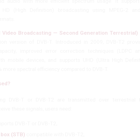
and audio with more efficient spectrum usage. It suppor
nd HD (High Definition) broadcasting using MPEG-2 an
rmats.
l Video Broadcasting — Second Generation Terrestrial)
ion version of DVB-T. Introduced in 2009, DVB-T2 provi
apacity, improved error correction techniques (LDPC a
ith mobile devices, and supports UHD (Ultra High Definit
% more spectral efficiency compared to DVB-T.
Used?
ng DVB-T or DVB-T2 are transmitted over terrestrial t
eive these signals, users need:
pports DVB-T or DVB-T2,
 box (STB)
compatible with DVB-T2,