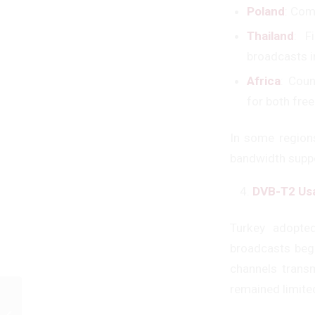
Poland
: Com
Thailand
: F
broadcasts i
Africa
: Cou
for both free
In some region
bandwidth supp
DVB-T2 Usa
Turkey adopted
broadcasts beg
channels trans
remained limited
TÜBİTAK Support