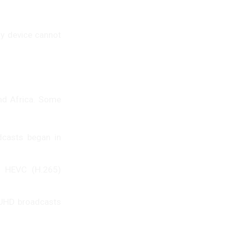
y device cannot
and Africa. Some
dcasts began in
g HEVC (H.265)
l UHD broadcasts