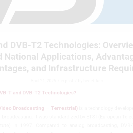
d DVB-T2 Technologies: Overvie
 National Applications, Advanta
ntages, and Infrastructure Requ
/
/
April 21, 2025
in
post
by
hedef-koc
VB-T and DVB-T2 Technologies?
Video Broadcasting — Terrestrial)
is a technology develope
ion broadcasting. It was standardized by ETSI (European Te
itute) in 1997. Compared to analog broadcasting, DVB-