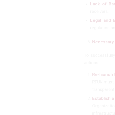
Lack of Bac
receivers.
Legal and B
regulation an
Necessary 
To successfull
actions:
Re-launch 
RTÜK must r
transparentl
Establish 
Organizati
infrastruct