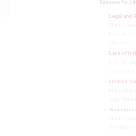
Reasons for Li
Consultancy !
Legal and 
The broadca
local broad
This stalled
Lack of In
DVB-T2 requ
compatible 
Limited Co
Many televi
to purchase
Widespread
The majorit
demand for t