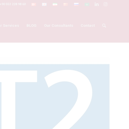
+90 553 228 98 60
r Services
BLOG
Our Consultants
Contact