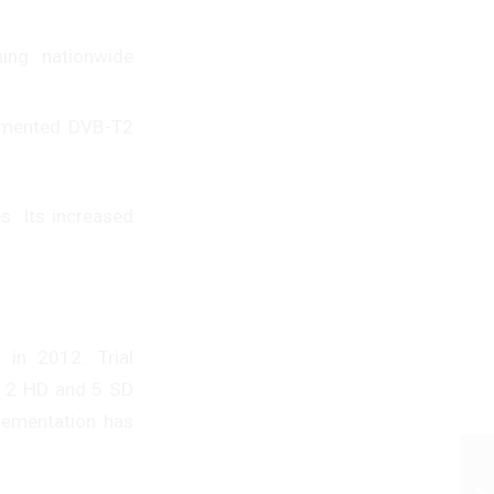
ing nationwide
lemented DVB-T2
s. Its increased
 in 2012. Trial
g 2 HD and 5 SD
lementation has