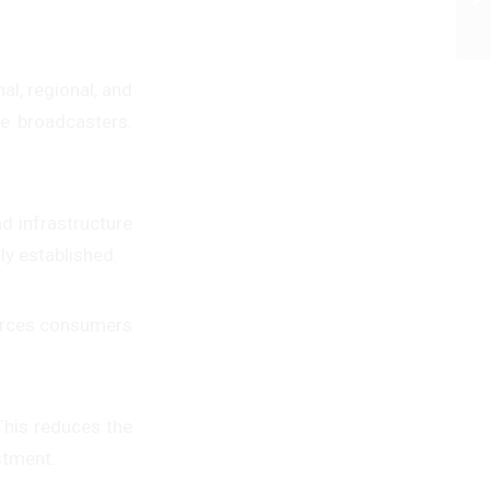
l, regional, and
me broadcasters.
d infrastructure
ly established.
forces consumers
 This reduces the
stment.