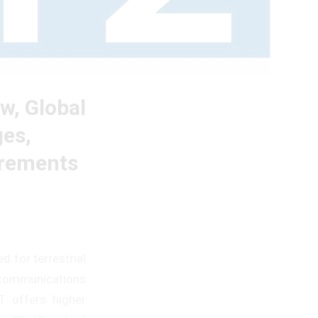
w, Global
ges,
irements
d for terrestrial
lecommunications
T offers higher