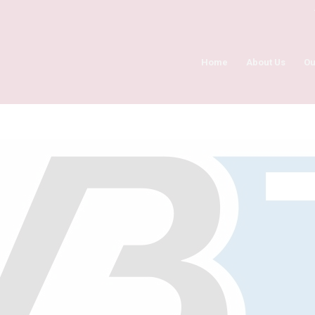
Home
About Us
Ou