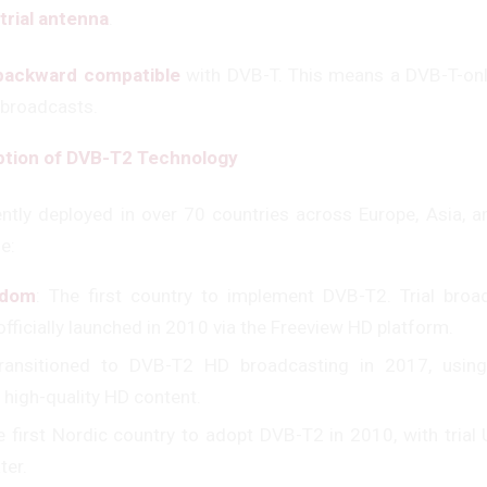
trial antenna
.
backward compatible
with DVB-T. This means a DVB-T-onl
 broadcasts.
ption of DVB-T2 Technology
ntly deployed in over 70 countries across Europe, Asia, 
e:
gdom
: The first country to implement DVB-T2. Trial broa
officially launched in 2010 via the Freeview HD platform.
Transitioned to DVB-T2 HD broadcasting in 2017, usin
 high-quality HD content.
e first Nordic country to adopt DVB-T2 in 2010, with tria
ter.