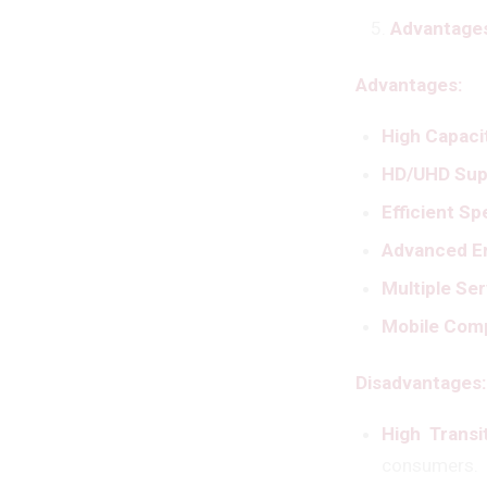
Advantages
Advantages:
High Capaci
HD/UHD Sup
Efficient S
Advanced Er
Multiple Se
Mobile Comp
Disadvantages:
High Transi
consumers.