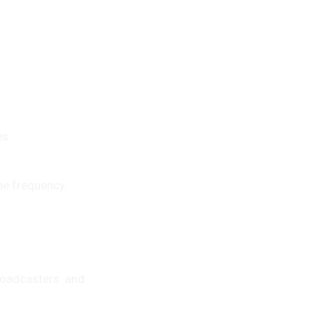
es.
me frequency.
roadcasters and