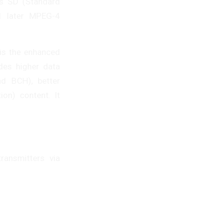
ts SD (Standard
d later MPEG-4
is the enhanced
des higher data
nd BCH), better
ion) content. It
ransmitters via