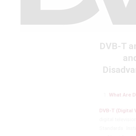
DVB-T an
and
Disadva
What Are D
DVB-T (Digital 
digital televis
Standards Inst