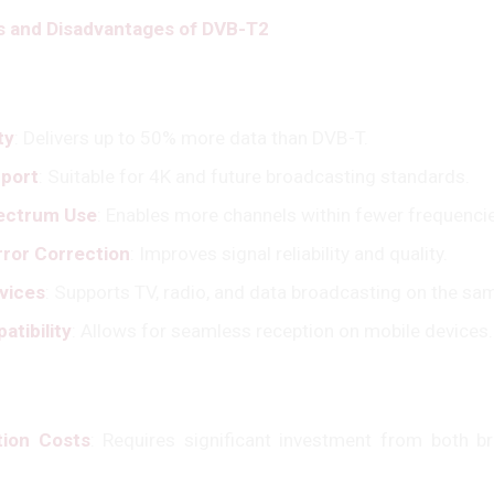
 and Disadvantages of DVB-T2
ty
: Delivers up to 50% more data than DVB-T.
port
: Suitable for 4K and future broadcasting standards.
pectrum Use
: Enables more channels within fewer frequenci
ror Correction
: Improves signal reliability and quality.
rvices
: Supports TV, radio, and data broadcasting on the sa
atibility
: Allows for seamless reception on mobile devices.
tion Costs
: Requires significant investment from both b