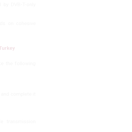
d by DVB-T-only
nds on cohesive
 Turkey
e the following
 and complete it
e transmission