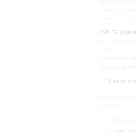
quality video 
Definition) a
compression fo
DVB-T2 (Digita
second-generat
transmission c
compatibility w
offers up to 50
How Is It 
Broadcasts usi
antennas. To rec
A TV that su
Or a
set-top