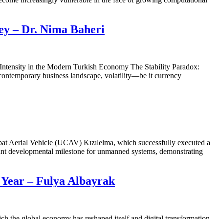
key – Dr. Nima Baheri
Intensity in the Modern Turkish Economy The Stability Paradox:
 contemporary business landscape, volatility—be it currency
bat Aerial Vehicle (UCAV) Kızılelma, which successfully executed a
cant developmental milestone for unmanned systems, demonstrating
 Year – Fulya Albayrak
h the global economy has reshaped itself and digital transformation