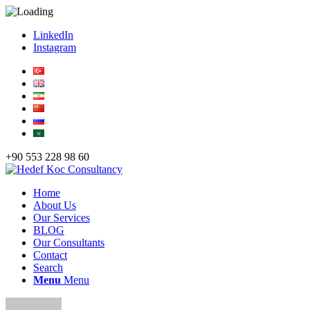
LinkedIn
Instagram
+90 553 228 98 60
Home
About Us
Our Services
BLOG
Our Consultants
Contact
Search
Menu
Menu