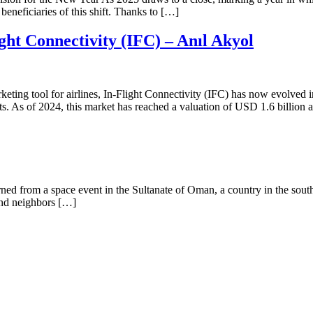
beneficiaries of this shift. Thanks to […]
ht Connectivity (IFC) – Anıl Akyol
keting tool for airlines, In-Flight Connectivity (IFC) has now evolved
s. As of 2024, this market has reached a valuation of USD 1.6 billion a
 from a space event in the Sultanate of Oman, a country in the southe
and neighbors […]