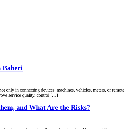
a Baheri
not only in connecting devices, machines, vehicles, meters, or remote
ove service quality, control […]
hem, and What Are the Risks?