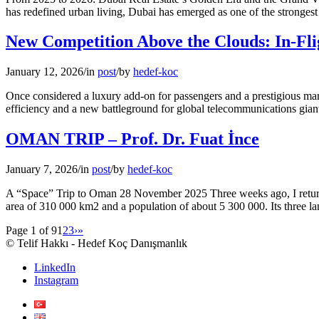
has redefined urban living, Dubai has emerged as one of the strongest 
New Competition Above the Clouds: In-Flig
January 12, 2026
/
in
post
/
by
hedef-koc
Once considered a luxury add-on for passengers and a prestigious mar
efficiency and a new battleground for global telecommunications giant
OMAN TRIP – Prof. Dr. Fuat İnce
January 7, 2026
/
in
post
/
by
hedef-koc
A “Space” Trip to Oman 28 November 2025 Three weeks ago, I returned
area of 310 000 km2 and a population of about 5 300 000. Its three l
Page 1 of 9
1
2
3
›
»
© Telif Hakkı - Hedef Koç Danışmanlık
LinkedIn
Instagram