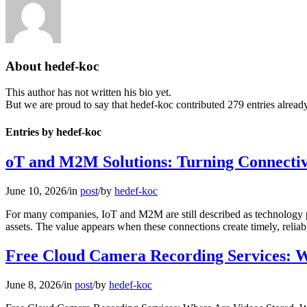
About
hedef-koc
This author has not written his bio yet.
But we are proud to say that
hedef-koc
contributed 279 entries already
Entries by hedef-koc
oT and M2M Solutions: Turning Connectivi
June 10, 2026
/
in
post
/
by
hedef-koc
For many companies, IoT and M2M are still described as technology proj
assets. The value appears when these connections create timely, relia
Free Cloud Camera Recording Services: W
June 8, 2026
/
in
post
/
by
hedef-koc