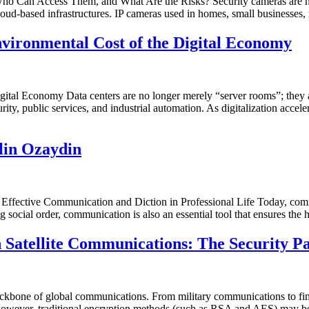
 Can Access Them, and What Are the Risks? Security cameras are no l
 cloud-based infrastructures. IP cameras used in homes, small businesses, 
nvironmental Cost of the Digital Economy
tal Economy Data centers are no longer merely “server rooms”; they are
urity, public services, and industrial automation. As digitalization accel
lin Ozaydin
 Effective Communication and Diction in Professional Life Today, com
ng social order, communication is also an essential tool that ensures th
Satellite Communications: The Security Pa
ackbone of global communications. From military communications to fina
ites. However, traditional encryption methods (such as RSA and AES) may