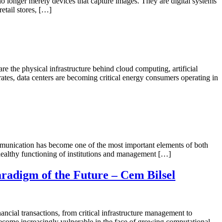
onger merely devices that capture images. They are digital systems
retail stores, […]
 the physical infrastructure behind cloud computing, artificial
erates, data centers are becoming critical energy consumers operating in
munication has become one of the most important elements of both
e healthy functioning of institutions and management […]
radigm of the Future – Cem Bilsel
ncial transactions, from critical infrastructure management to
 become increasingly vulnerable in the face of growing computational