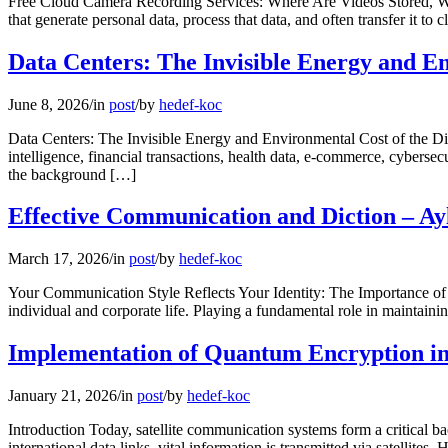
Free Cloud Camera Recording Services: Where Are Videos Stored, Who
that generate personal data, process that data, and often transfer it to
Data Centers: The Invisible Energy and E
June 8, 2026
/
in
post
/
by
hedef-koc
Data Centers: The Invisible Energy and Environmental Cost of the Digi
intelligence, financial transactions, health data, e-commerce, cybersec
the background […]
Effective Communication and Diction – Ay
March 17, 2026
/
in
post
/
by
hedef-koc
Your Communication Style Reflects Your Identity: The Importance of
individual and corporate life. Playing a fundamental role in maintaini
Implementation of Quantum Encryption in 
January 21, 2026
/
in
post
/
by
hedef-koc
Introduction Today, satellite communication systems form a critical b
international data links, vital information is transmitted via satell