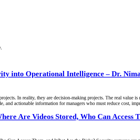
.
ty into Operational Intelligence – Dr. Nim
ects. In reality, they are decision-making projects. The real value is 
ble, and actionable information for managers who must reduce cost, impr
here Are Videos Stored, Who Can Access T