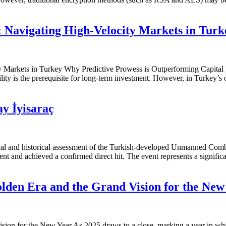
: Navigating High-Velocity Markets in Tur
y Markets in Turkey Why Predictive Prowess is Outperforming Capital 
ility is the prerequisite for long-term investment. However, in Turkey’s
 İyisaraç
ical and historical assessment of the Turkish-developed Unmanned Com
t and achieved a confirmed direct hit. The event represents a signifi
olden Era and the Grand Vision for the New
ion for the New Year As 2025 draws to a close, marking a year in whic