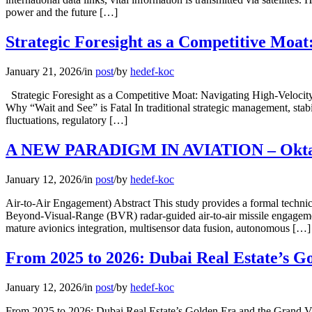
power and the future […]
Strategic Foresight as a Competitive Moat
January 21, 2026
/
in
post
/
by
hedef-koc
Strategic Foresight as a Competitive Moat: Navigating High-Velocit
Why “Wait and See” is Fatal In traditional strategic management, stab
fluctuations, regulatory […]
A NEW PARADIGM IN AVIATION – Oktay
January 12, 2026
/
in
post
/
by
hedef-koc
Air-to-Air Engagement) Abstract This study provides a formal techn
Beyond-Visual-Range (BVR) radar-guided air-to-air missile engagemen
mature avionics integration, multisensor data fusion, autonomous […]
From 2025 to 2026: Dubai Real Estate’s G
January 12, 2026
/
in
post
/
by
hedef-koc
From 2025 to 2026: Dubai Real Estate’s Golden Era and the Grand Vis