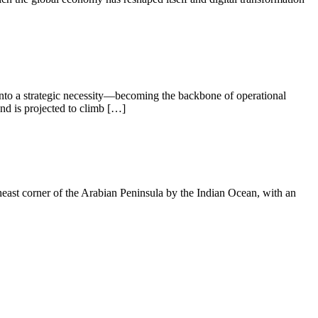
 into a strategic necessity—becoming the backbone of operational
nd is projected to climb […]
ast corner of the Arabian Peninsula by the Indian Ocean, with an