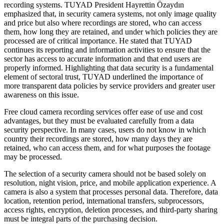
recording systems. TUYAD President Hayrettin Özaydın
emphasized that, in security camera systems, not only image quality
and price but also where recordings are stored, who can access
them, how long they are retained, and under which policies they are
processed are of critical importance. He stated that TUYAD
continues its reporting and information activities to ensure that the
sector has access to accurate information and that end users are
properly informed. Highlighting that data security is a fundamental
element of sectoral trust, TUYAD underlined the importance of
more transparent data policies by service providers and greater user
awareness on this issue.
Free cloud camera recording services offer ease of use and cost
advantages, but they must be evaluated carefully from a data
security perspective. In many cases, users do not know in which
country their recordings are stored, how many days they are
retained, who can access them, and for what purposes the footage
may be processed.
The selection of a security camera should not be based solely on
resolution, night vision, price, and mobile application experience. A
camera is also a system that processes personal data. Therefore, data
location, retention period, international transfers, subprocessors,
access rights, encryption, deletion processes, and third-party sharing
must be integral parts of the purchasing decision.