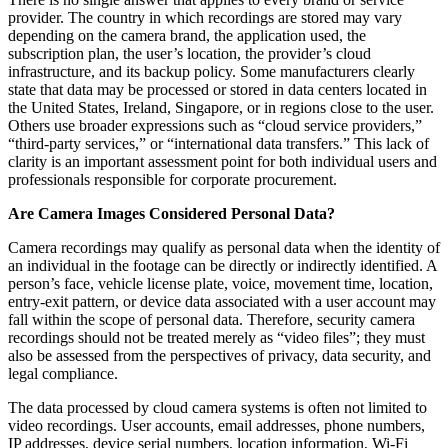
provider. The country in which recordings are stored may vary
depending on the camera brand, the application used, the
subscription plan, the user’s location, the provider’s cloud
infrastructure, and its backup policy. Some manufacturers clearly
state that data may be processed or stored in data centers located in
the United States, Ireland, Singapore, or in regions close to the user.
Others use broader expressions such as “cloud service providers,”
“third-party services,” or “international data transfers.” This lack of
clarity is an important assessment point for both individual users and
professionals responsible for corporate procurement.
Are Camera Images Considered Personal Data?
Camera recordings may qualify as personal data when the identity of
an individual in the footage can be directly or indirectly identified. A
person’s face, vehicle license plate, voice, movement time, location,
entry-exit pattern, or device data associated with a user account may
fall within the scope of personal data. Therefore, security camera
recordings should not be treated merely as “video files”; they must
also be assessed from the perspectives of privacy, data security, and
legal compliance.
The data processed by cloud camera systems is often not limited to
video recordings. User accounts, email addresses, phone numbers,
IP addresses, device serial numbers, location information, Wi-Fi