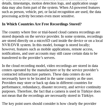
details, timestamps, motion detection logs, and application usage
data may also form part of the system. When AI-powered features
such as person, vehicle, pet, or facial recognition are used, the data
processing activity becomes even more sensitive.
In Which Countries Are Free Recordings Stored?
The country where free or trial-based cloud camera recordings are
stored depends on the service provider. In some systems, recordings
are stored directly on a microSD card inside the device or on a local
NVR/DVR system. In this model, footage is stored locally;
however, features such as mobile applications, remote access,
notifications, and user accounts may still cause certain data to be
transferred to the provider’s servers.
In the cloud recording model, video recordings are stored in data
centers operated by the manufacturer or by the service provider’s
contracted infrastructure partners. These data centers do not
necessarily have to be located in the same country as the user.
Providers may store or back up data in different countries for
performance, redundancy, disaster recovery, and service continuity
purposes. Therefore, the fact that a camera is used in Türkiye does
not mean that the recordings are necessarily stored in Türkiye.
The key point users should consider is how clearly the provider