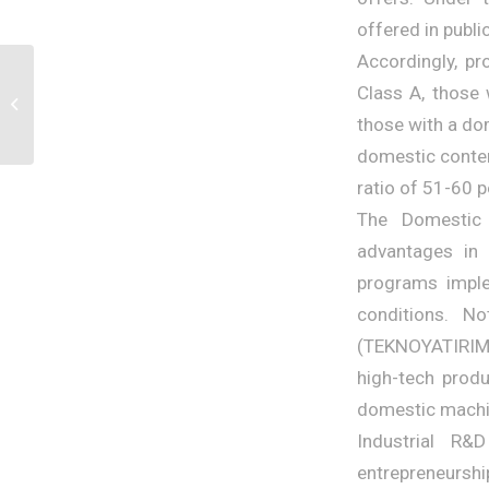
offered in publ
Accordingly, pr
AI-Powered E-
Class A, those 
Commerce: The
Shopping Experience of
those with a dom
the Future – Yağmur...
domestic conten
ratio of 51-60 p
The Domestic 
advantages in 
programs imple
conditions. N
(TEKNOYATIRIM),
high-tech produ
domestic machi
Industrial R
entrepreneurshi