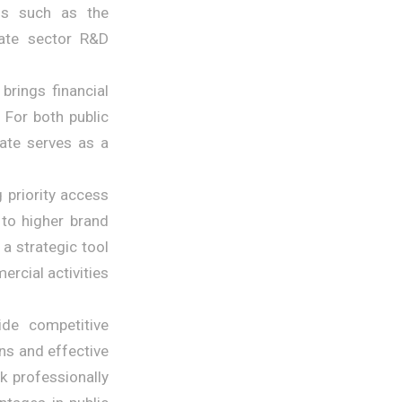
ons such as the
ate sector R&D
brings financial
 For both public
cate serves as a
 priority access
 to higher brand
a strategic tool
rcial activities
de competitive
ns and effective
k professionally