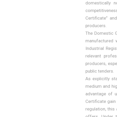
domestically n
competitivenes
Certificate” a
producers.
The Domestic Go
manufactured w
Industrial Regi
relevant profe
producers, espe
public tenders.
As explicitly s
medium and high
advantage of u
Certificate gain
regulation, this
offers. Under 