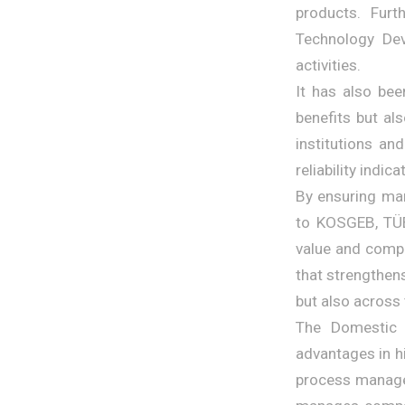
products. Furt
Technology De
activities.
It has also bee
benefits but al
institutions an
reliability indic
By ensuring man
to KOSGEB, TÜBİ
value and compe
that strengthen
but also across
The Domestic 
advantages in h
process managem