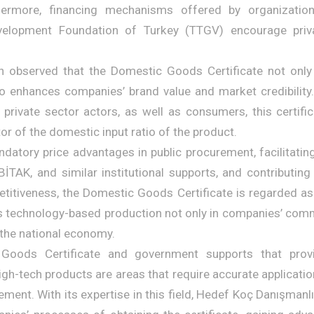
hermore, financing mechanisms offered by organizati
velopment Foundation of Turkey (TTGV) encourage priv
n observed that the Domestic Goods Certificate not only 
so enhances companies’ brand value and market credibility.
d private sector actors, as well as consumers, this certifi
ator of the domestic input ratio of the product.
datory price advantages in public procurement, facilitating
TAK, and similar institutional supports, and contributing
titiveness, the Domestic Goods Certificate is regarded as 
s technology-based production not only in companies’ comme
 the national economy.
Goods Certificate and government supports that provi
igh-tech products are areas that require accurate applicatio
ent. With its expertise in this field, Hedef Koç Danışmanlı