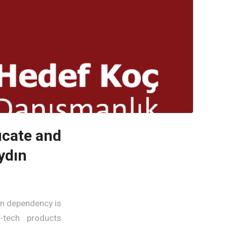
icate and
ydın
gn dependency is
h-tech products