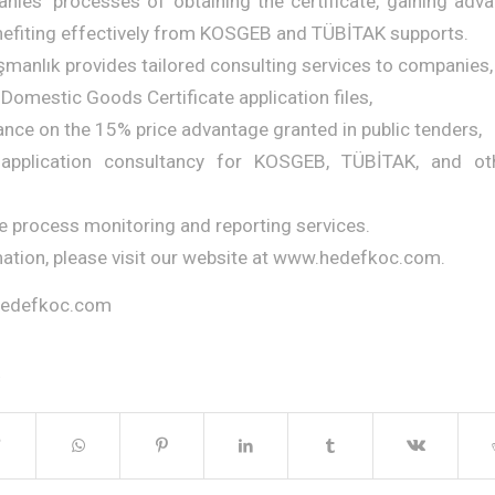
es’ processes of obtaining the certificate, gaining adva
nefiting effectively from KOSGEB and TÜBİTAK supports.
manlık provides tailored consulting services to companies, 
 Domestic Goods Certificate application files,
ance on the 15% price advantage granted in public tenders,
application consultancy for KOSGEB, TÜBİTAK, and othe
te process monitoring and reporting services.
ation, please visit our website at www.hedefkoc.com.
hedefkoc.com