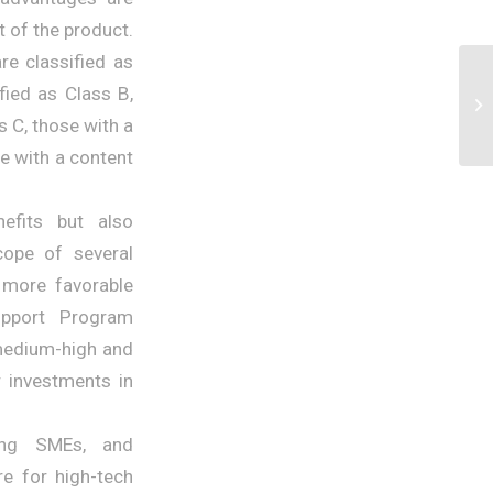
 of the product.
re classified as
fied as Class B,
s C, those with a
e with a content
efits but also
cope of several
 more favorable
upport Program
 medium-high and
r investments in
ing SMEs, and
re for high-tech