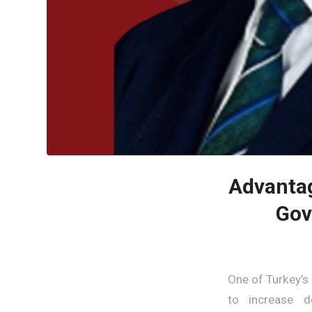
Advantag
Gov
One of Turkey’s
to increase do