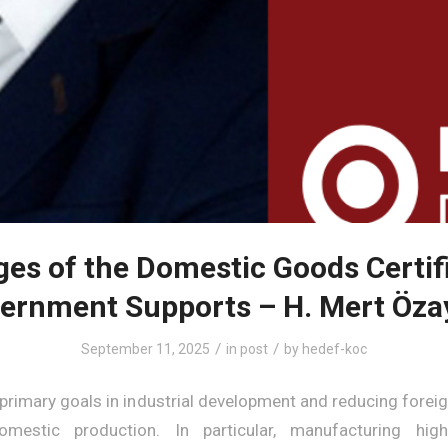
es of the Domestic Goods Certif
ernment Supports – H. Mert Öza
/
/
September 11, 2025
in
post
by
hedef-koc
 primary goals in industrial development and reducing forei
mestic production. In particular, manufacturing hig