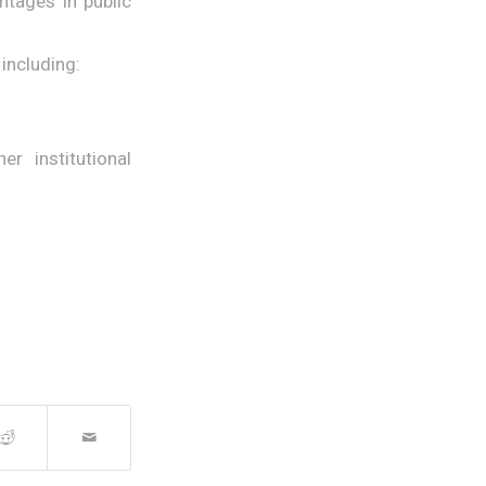
ntages in public
including:
r institutional