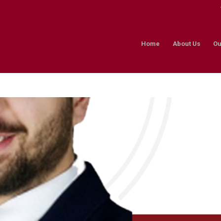
Home
About Us
Ou