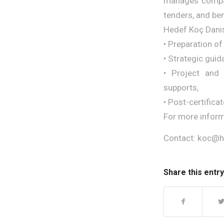
manages compani
tenders, and be
Hedef Koç Danış
• Preparation of
• Strategic guid
• Project and 
supports,
• Post-certifica
For more inform
Contact: koc@
Share this entry