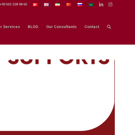
+90 553 228 98 60
r Services
BLOG
Our Consultants
Contact