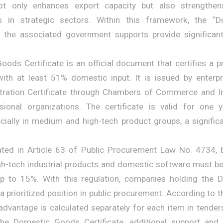
ot only enhances export capacity but also strengthen
s in strategic sectors. Within this framework, the 
nd the associated government supports provide significan
ods Certificate is an official document that certifies a 
ith at least 51% domestic input. It is issued by enterpr
stration Certificate through Chambers of Commerce and I
ssional organizations. The certificate is valid for one 
cially in medium and high-tech product groups, a signific
tated in Article 63 of Public Procurement Law No. 4734, 
-tech industrial products and domestic software must be
p to 15%. With this regulation, companies holding the
 a prioritized position in public procurement. According to
 advantage is calculated separately for each item in tender
the Domestic Goods Certificate, additional support and