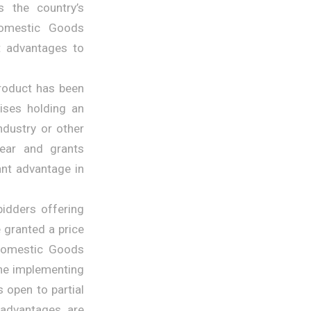
s the country’s
“Domestic Goods
t advantages to
product has been
ises holding an
ndustry or other
year and grants
ant advantage in
bidders offering
 granted a price
 Domestic Goods
 the implementing
s open to partial
 advantages are