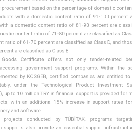
ic procurement based on the percentage of domestic content
oducts with a domestic content ratio of 91-100 percent a
with a domestic content ratio of 81-90 percent are classi
estic content ratio of 71-80 percent are classified as Clas
t ratio of 61-70 percent are classified as Class D, and thos
ercent are classified as Class E.
Goods Certificate offers not only tender-related ben
accessing government support programs. Within the s
mented by KOSGEB, certified companies are entitled to
otably, under the Technological Product Investment S
 up to 10 million TRY in financial support is provided for
cts, with an additional 15% increase in support rates fo
nery and software.
&D projects conducted by TÜBİTAK, programs target
p supports also provide an essential support infrastructu