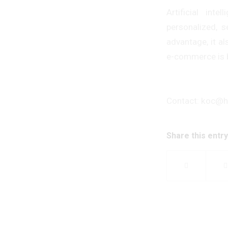
Artificial in
personalized, s
advantage, it a
e-commerce is be
Contact: koc@
Share this entry