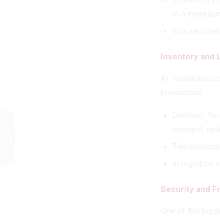
in a more hu
This reduces
Inventory and
AI revolutioni
businesses.
Demand fore
demand, opt
Türkiye’s Electronic Export Power in
the European Market – H. Mert...
This reduces
In logistics,
Security and F
One of the bigge