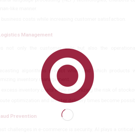
man-like manner.
 business costs while increasing customer satisfaction.
 Logistics Management
zes not only the customer side but also the operation
casting algorithms predict when and which products wi
imizing inventory management.
 excess inventory costs while minimizing the risk of stocko
 route optimization and shorter delivery times become possib
raud Prevention
st challenges in e-commerce is security. AI plays a critical 