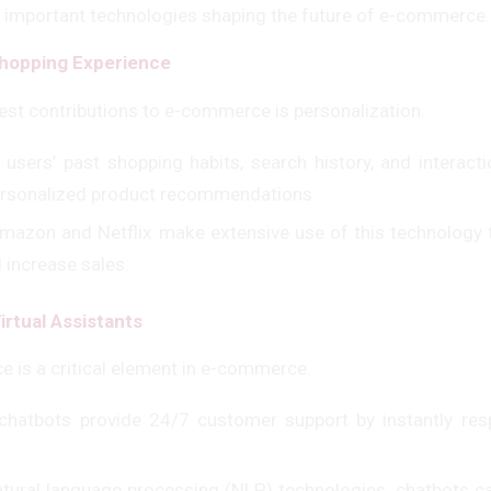
 important technologies shaping the future of e-commerce.
Shopping Experience
gest contributions to e-commerce is personalization.
 users’ past shopping habits, search history, and interacti
ersonalized product recommendations.
Amazon and Netflix make extensive use of this technology t
 increase sales.
irtual Assistants
e is a critical element in e-commerce.
chatbots provide 24/7 customer support by instantly res
atural language processing (NLP) technologies, chatbots 