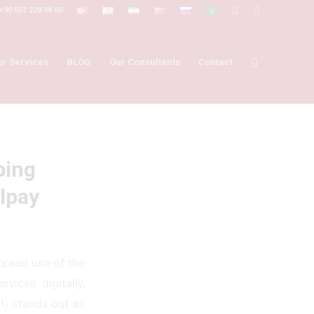
+90 553 228 98 60
ur Services
BLOG
Our Consultants
Contact
ping
lpay
pread use of the
vices digitally,
AI) stands out as