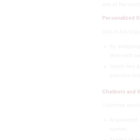
one of the most
Personalized 
One of AI’s big
By analyzing
them with p
Giants like 
interests and
Chatbots and V
Customer servic
AI-powered 
queries.
Thanks to n