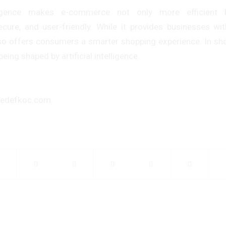
telligence makes e-commerce not only more efficient
ecure, and user-friendly. While it provides businesses wi
lso offers consumers a smarter shopping experience. In shor
ing shaped by artificial intelligence.
hedefkoc.com