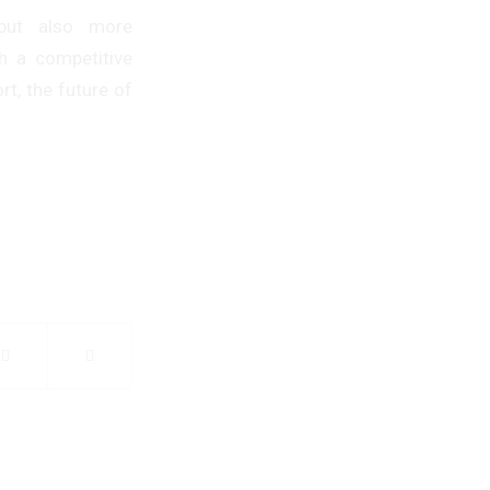
 but also more
th a competitive
t, the future of