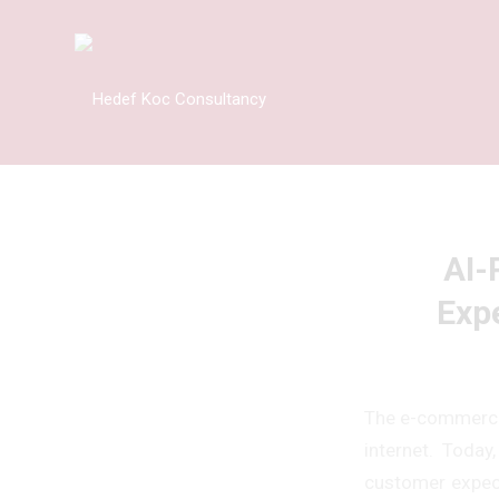
AI-
Exp
The e-commerce 
internet. Today
customer expecta