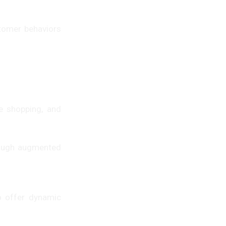
stomer behaviors
e shopping, and
hrough augmented
o offer dynamic