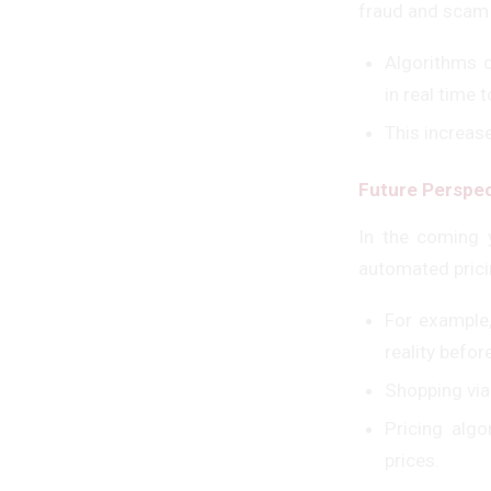
fraud and scam
Algorithms c
in real time 
This increas
Future Perspec
In the coming 
automated prici
For example,
reality befo
Shopping vi
Pricing alg
prices.