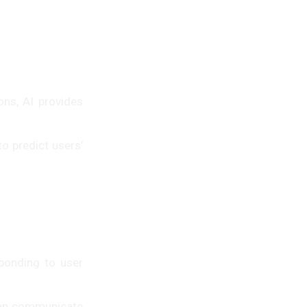
ons, AI provides
o predict users’
ponding to user
can communicate