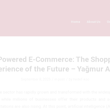
Home
About Us
O
Powered E-Commerce: The Shop
erience of the Future – Yağmur A
/
/
September 8, 2025
in
post
by
hedef-koc
sector has rapidly grown and transformed with the wides
, while millions of businesses offer their products and ser
tions are also rising. At this point, artificial intelligence (