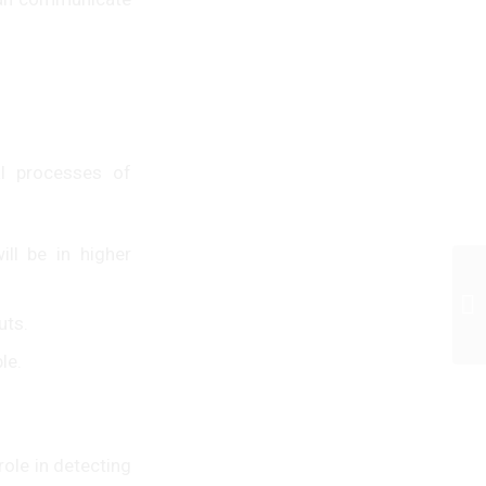
al processes of
ll be in higher
uts.
le.
role in detecting