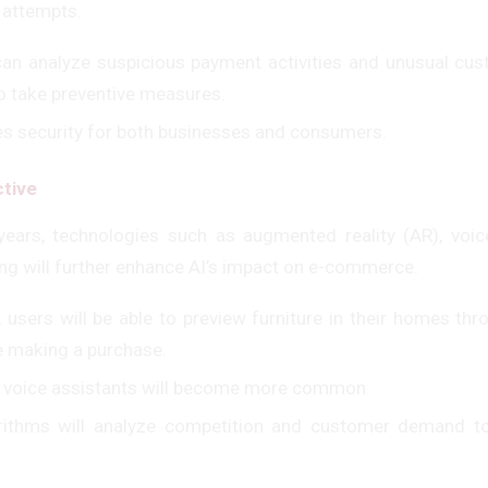
 attempts.
an analyze suspicious payment activities and unusual cu
to take preventive measures.
es security for both businesses and consumers.
tive
years, technologies such as augmented reality (AR), voic
ng will further enhance AI’s impact on e-commerce.
 users will be able to preview furniture in their homes t
re making a purchase.
a voice assistants will become more common.
orithms will analyze competition and customer demand t