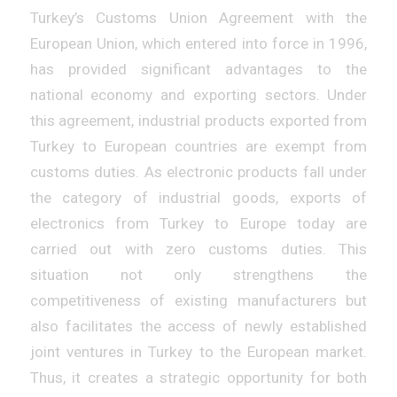
Turkey’s Customs Union Agreement with the
European Union, which entered into force in 1996,
has provided significant advantages to the
national economy and exporting sectors. Under
this agreement, industrial products exported from
Turkey to European countries are exempt from
customs duties. As electronic products fall under
the category of industrial goods, exports of
electronics from Turkey to Europe today are
carried out with zero customs duties. This
situation not only strengthens the
competitiveness of existing manufacturers but
also facilitates the access of newly established
joint ventures in Turkey to the European market.
Thus, it creates a strategic opportunity for both