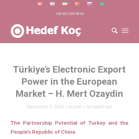
+90 553 228 98 60
Türkiye’s Electronic Export
Power in the European
Market – H. Mert Ozaydin
/
/
September 2, 2025
in
post
by
hedef-koc
The Partnership Potential of Turkey and the
People’s Republic of China