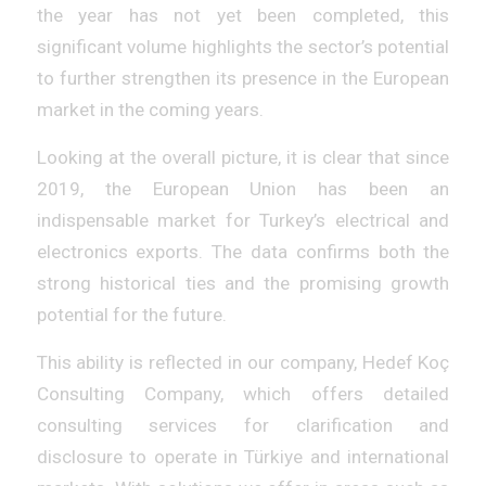
the year has not yet been completed, this
significant volume highlights the sector’s potential
to further strengthen its presence in the European
market in the coming years.
Looking at the overall picture, it is clear that since
2019, the European Union has been an
indispensable market for Turkey’s electrical and
electronics exports. The data confirms both the
strong historical ties and the promising growth
potential for the future.
This ability is reflected in our company, Hedef Koç
Consulting Company, which offers detailed
consulting services for clarification and
disclosure to operate in Türkiye and international