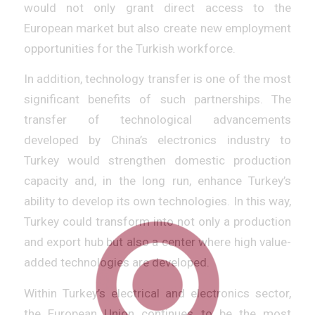
would not only grant direct access to the
European market but also create new employment
opportunities for the Turkish workforce.
In addition, technology transfer is one of the most
significant benefits of such partnerships. The
transfer of technological advancements
developed by China’s electronics industry to
Turkey would strengthen domestic production
capacity and, in the long run, enhance Turkey’s
ability to develop its own technologies. In this way,
Turkey could transform into not only a production
and export hub but also a center where high value-
added technologies are developed.
Within Turkey’s electrical and electronics sector,
the European Union continues to be the most