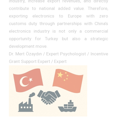
industry, increase export revenues, and directly
contribute to national added value. Therefore,
exporting electronics to Europe with zero
customs duty through partnerships with China’s
electronics industry is not only a commercial
opportunity for Turkey but also a strategic
development move.
Dr. Mert Özaydın / Expert Psychologist / Incentive
Grant Support Expert / Expert