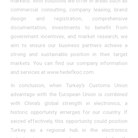
markets. With solutions we offer in areas such as
commercial consulting, company leasing, brand
design and registration, comprehensive
documentation, investments to benefit from
government incentives, and market research, we
aim to ensure our business partners achieve a
strong and sustainable position in their target
markets. You can find our company information
and services at www.hedefkoc.com.
In conclusion, when Turkey’s Customs Union
advantage with the European Union is combined
with China’s global strength in electronics, a
historic opportunity emerges for our country. If
seized effectively, this opportunity could position
Turkey as a regional hub in the electronics