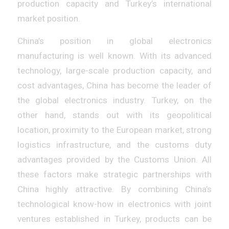
production capacity and Turkey’s international
market position.
China’s position in global electronics
manufacturing is well known. With its advanced
technology, large-scale production capacity, and
cost advantages, China has become the leader of
the global electronics industry. Turkey, on the
other hand, stands out with its geopolitical
location, proximity to the European market, strong
logistics infrastructure, and the customs duty
advantages provided by the Customs Union. All
these factors make strategic partnerships with
China highly attractive. By combining China’s
technological know-how in electronics with joint
ventures established in Turkey, products can be