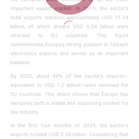
important export market. In 2019, the sector’s
total exports reached approximately USD 11.24
billion, of which around USD 6.54 billion were
directed to EU countries. This figure
demonstrates Europe’s strong position in Turkey’s
electronics exports and serves as an important
baseline.
By 2023, about 44% of the sector’s exports—
equivalent to USD 7.2 billion—were destined for
EU countries. This share shows that Europe has
remained both a stable and expanding market for
the industry.
In the first four months of 2025, the sector’s
exports totaled USD 5.38 billion. Considering that