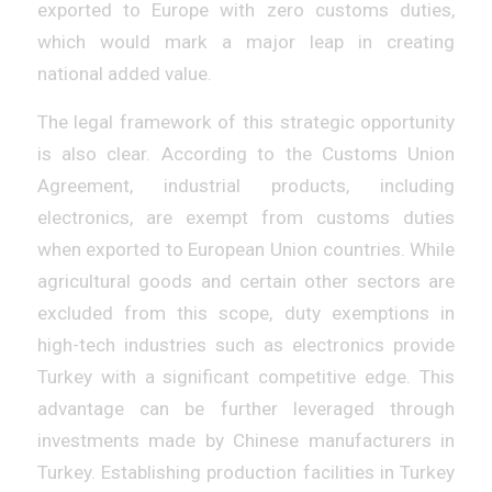
exported to Europe with zero customs duties,
which would mark a major leap in creating
national added value.
The legal framework of this strategic opportunity
is also clear. According to the Customs Union
Agreement, industrial products, including
electronics, are exempt from customs duties
when exported to European Union countries. While
agricultural goods and certain other sectors are
excluded from this scope, duty exemptions in
high-tech industries such as electronics provide
Turkey with a significant competitive edge. This
advantage can be further leveraged through
investments made by Chinese manufacturers in
Turkey. Establishing production facilities in Turkey