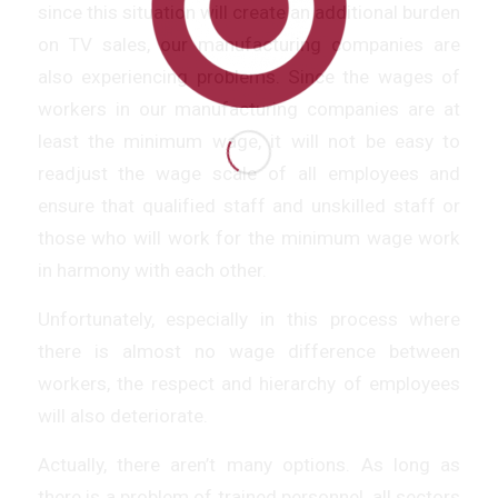
since this situation will create an additional burden
on TV sales, our manufacturing companies are
also experiencing problems. Since the wages of
workers in our manufacturing companies are at
least the minimum wage, it will not be easy to
readjust the wage scale of all employees and
ensure that qualified staff and unskilled staff or
those who will work for the minimum wage work
in harmony with each other.
Unfortunately, especially in this process where
there is almost no wage difference between
workers, the respect and hierarchy of employees
will also deteriorate.
Actually, there aren’t many options. As long as
there is a problem of trained personnel, all sectors