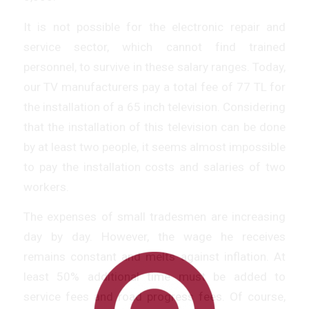
It is not possible for the electronic repair and
service sector, which cannot find trained
personnel, to survive in these salary ranges. Today,
our TV manufacturers pay a total fee of 77 TL for
the installation of a 65 inch television. Considering
that the installation of this television can be done
by at least two people, it seems almost impossible
to pay the installation costs and salaries of two
workers.
The expenses of small tradesmen are increasing
day by day. However, the wage he receives
remains constant and melts against inflation. At
least 50% additional time must be added to
service fees and road progress fees. Of course,