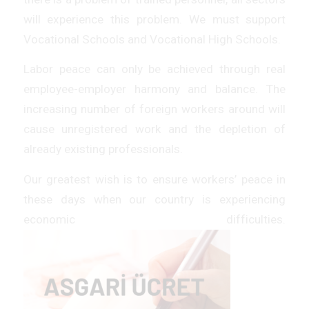
will experience this problem. We must support
Vocational Schools and Vocational High Schools.
Labor peace can only be achieved through real
employee-employer harmony and balance. The
increasing number of foreign workers around will
cause unregistered work and the depletion of
already existing professionals.
Our greatest wish is to ensure workers’ peace in
these days when our country is experiencing
economic difficulties.