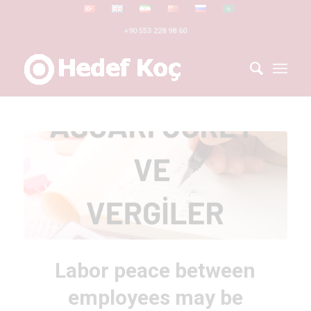
+90 553 228 98 60
Labor peace between
employees may be