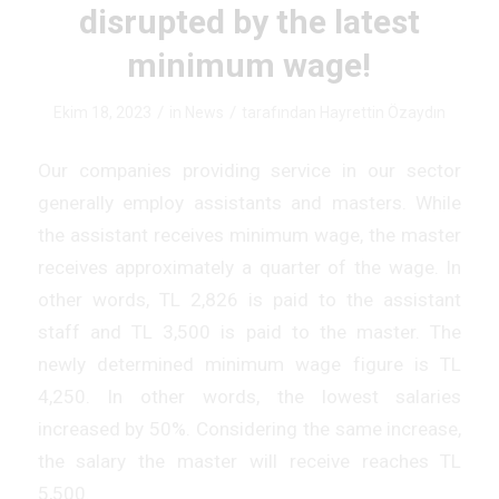
disrupted by the latest
minimum wage!
/
/
Ekim 18, 2023
in
News
tarafından
Hayrettin Özaydın
Our companies providing service in our sector
generally employ assistants and masters. While
the assistant receives minimum wage, the master
receives approximately a quarter of the wage. In
other words, TL 2,826 is paid to the assistant
staff and TL 3,500 is paid to the master. The
newly determined minimum wage figure is TL
4,250. In other words, the lowest salaries
increased by 50%. Considering the same increase,
the salary the master will receive reaches TL
5,500.