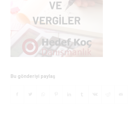
Bu gönderiyi paylaş