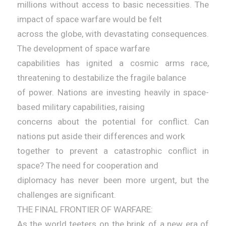
millions without access to basic necessities. The
impact of space warfare would be felt
across the globe, with devastating consequences.
The development of space warfare
capabilities has ignited a cosmic arms race,
threatening to destabilize the fragile balance
of power. Nations are investing heavily in space-
based military capabilities, raising
concerns about the potential for conflict. Can
nations put aside their differences and work
together to prevent a catastrophic conflict in
space? The need for cooperation and
diplomacy has never been more urgent, but the
challenges are significant.
THE FINAL FRONTIER OF WARFARE:
As the world teeters on the brink of a new era of