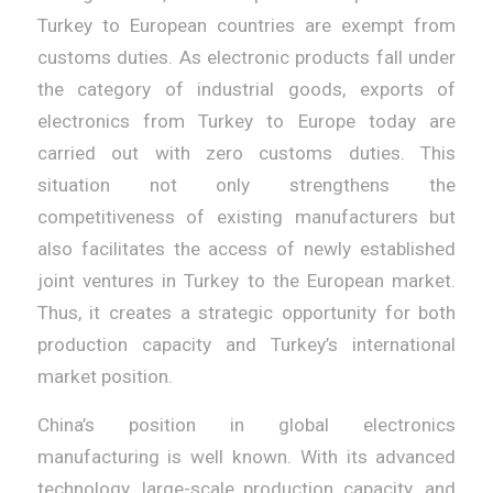
Turkey to European countries are exempt from
customs duties. As electronic products fall under
the category of industrial goods, exports of
electronics from Turkey to Europe today are
carried out with zero customs duties. This
situation not only strengthens the
competitiveness of existing manufacturers but
also facilitates the access of newly established
joint ventures in Turkey to the European market.
Thus, it creates a strategic opportunity for both
production capacity and Turkey’s international
market position.
China’s position in global electronics
manufacturing is well known. With its advanced
technology, large-scale production capacity, and