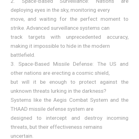
2. Space-Based Surveillance: Nations are
deploying eyes in the sky, monitoring every
move, and waiting for the perfect moment to
strike. Advanced surveillance systems can
track targets with unprecedented accuracy,
making it impossible to hide in the modern
battlefield.
3. Space-Based Missile Defense: The US and
other nations are erecting a cosmic shield,
but will it be enough to protect against the
unknown threats lurking in the darkness?
Systems like the Aegis Combat System and the
THAAD missile defense system are
designed to intercept and destroy incoming
threats, but their effectiveness remains
uncertain.