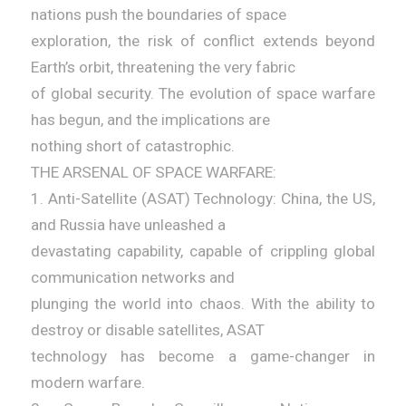
nations push the boundaries of space
exploration, the risk of conflict extends beyond
Earth’s orbit, threatening the very fabric
of global security. The evolution of space warfare
has begun, and the implications are
nothing short of catastrophic.
THE ARSENAL OF SPACE WARFARE:
1. Anti-Satellite (ASAT) Technology: China, the US,
and Russia have unleashed a
devastating capability, capable of crippling global
communication networks and
plunging the world into chaos. With the ability to
destroy or disable satellites, ASAT
technology has become a game-changer in
modern warfare.