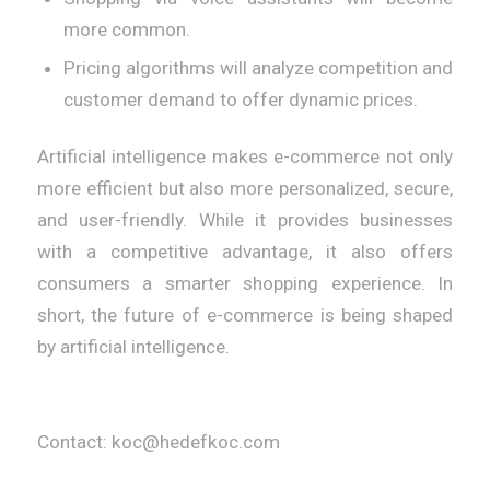
more common.
Pricing algorithms will analyze competition and
customer demand to offer dynamic prices.
Artificial intelligence makes e-commerce not only
more efficient but also more personalized, secure,
and user-friendly. While it provides businesses
with a competitive advantage, it also offers
consumers a smarter shopping experience. In
short, the future of e-commerce is being shaped
by artificial intelligence.
Contact: koc@hedefkoc.com