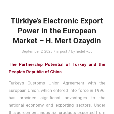
Türkiye’s Electronic Export
Power in the European
Market – H. Mert Ozaydin
/
/
September 2, 2025
in
post
by
hedef-koc
The Partnership Potential of Turkey and the
People’s Republic of China
Turkey’s Customs Union Agreement with the
European Union, which entered into force in 1996,
has provided significant advantages to the
national economy and exporting sectors. Under
this agreement, industrial products exported from