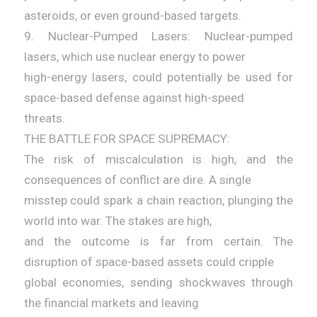
asteroids, or even ground-based targets.
9. Nuclear-Pumped Lasers: Nuclear-pumped
lasers, which use nuclear energy to power
high-energy lasers, could potentially be used for
space-based defense against high-speed
threats.
THE BATTLE FOR SPACE SUPREMACY:
The risk of miscalculation is high, and the
consequences of conflict are dire. A single
misstep could spark a chain reaction, plunging the
world into war. The stakes are high,
and the outcome is far from certain. The
disruption of space-based assets could cripple
global economies, sending shockwaves through
the financial markets and leaving