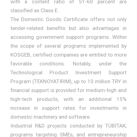
with a content ratio of 51-60 percent are
classified as Class E.
The Domestic Goods Certificate offers not only
tender-related benefits but also advantages in
accessing government support programs. Within
the scope of several programs implemented by
KOSGEB, certified companies are entitled to more
favorable conditions. Notably, under the
Technological Product Investment Support
Program (TEKNOYATIRIM), up to 10 million TRY in
financial support is provided for medium-high and
high-tech products, with an additional 15%
increase in support rates for investments in
domestic machinery and software.
Industrial R&D projects conducted by TÜBİTAK,
programs targeting SMEs, and entrepreneurship