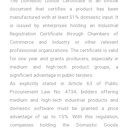
The Domestic Goods Certificate is an official
document that certifies a product has been
manufactured with at least 51% domestic input. It
is issued by enterprises holding an Industrial
Registration Certificate through Chambers of
Commerce and Industry or other relevant
professional organizations. The certificate is valid
for one year and grants producers, especially in
medium and high-tech product groups, a
significant advantage in public tenders.
As explicitly stated in Article 63 of Public
Procurement Law No. 4734, bidders offering
medium and high-tech industrial products and
domestic software must be granted a price
advantage of up to 15%. With this regulation,
companies holding the Domestic Goods