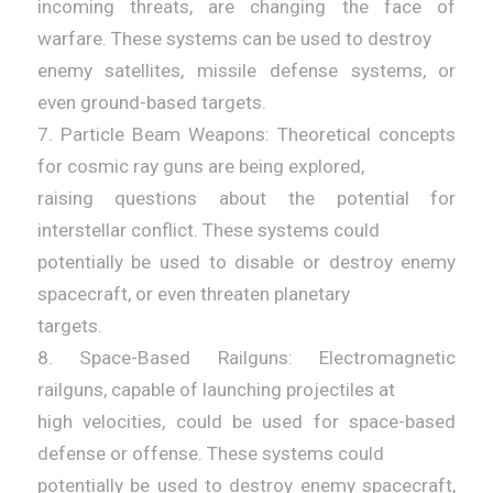
incoming threats, are changing the face of
warfare. These systems can be used to destroy
enemy satellites, missile defense systems, or
even ground-based targets.
7. Particle Beam Weapons: Theoretical concepts
for cosmic ray guns are being explored,
raising questions about the potential for
interstellar conflict. These systems could
potentially be used to disable or destroy enemy
spacecraft, or even threaten planetary
targets.
8. Space-Based Railguns: Electromagnetic
railguns, capable of launching projectiles at
high velocities, could be used for space-based
defense or offense. These systems could
potentially be used to destroy enemy spacecraft,