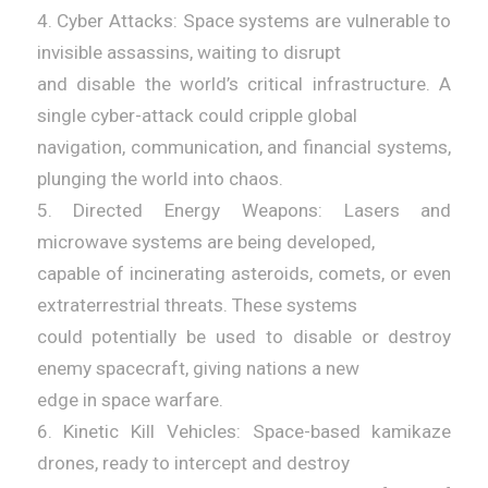
4. Cyber Attacks: Space systems are vulnerable to
invisible assassins, waiting to disrupt
and disable the world’s critical infrastructure. A
single cyber-attack could cripple global
navigation, communication, and financial systems,
plunging the world into chaos.
5. Directed Energy Weapons: Lasers and
microwave systems are being developed,
capable of incinerating asteroids, comets, or even
extraterrestrial threats. These systems
could potentially be used to disable or destroy
enemy spacecraft, giving nations a new
edge in space warfare.
6. Kinetic Kill Vehicles: Space-based kamikaze
drones, ready to intercept and destroy