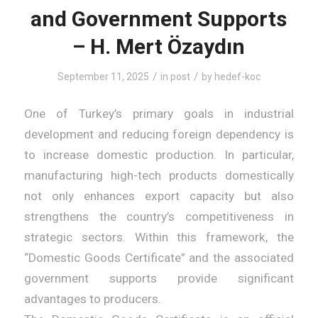
and Government Supports
– H. Mert Özaydın
/
/
September 11, 2025
in
post
by
hedef-koc
One of Turkey’s primary goals in industrial
development and reducing foreign dependency is
to increase domestic production. In particular,
manufacturing high-tech products domestically
not only enhances export capacity but also
strengthens the country’s competitiveness in
strategic sectors. Within this framework, the
“Domestic Goods Certificate” and the associated
government supports provide significant
advantages to producers.