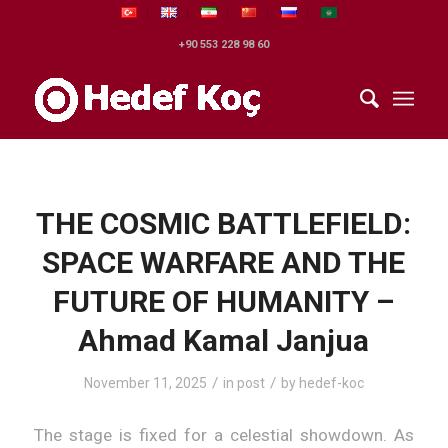
+90 553 228 98 60
THE COSMIC BATTLEFIELD:
SPACE WARFARE AND THE
FUTURE OF HUMANITY –
Ahmad Kamal Janjua
/
/
November 11, 2025
in
post
by
hedef-koc
The stage is fixed for a celestial showdown. As