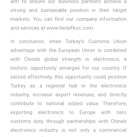
aim to ensure our business partners achieve a
strong and sustainable position in their target
markets. You can find our company information
and services at www.hedefkoc.com.
In conclusion, when Turkey’s Customs Union
advantage with the European Union is combined
with China’s global strength in electronics, a
historic opportunity emerges for our country. If
seized effectively, this opportunity could position
Turkey as a regional hub in the electronics
industry, increase export revenues, and directly
contribute to national added value. Therefore,
exporting electronics to Europe with zero
customs duty through partnerships with China’s
electronics industry is not only a commercial