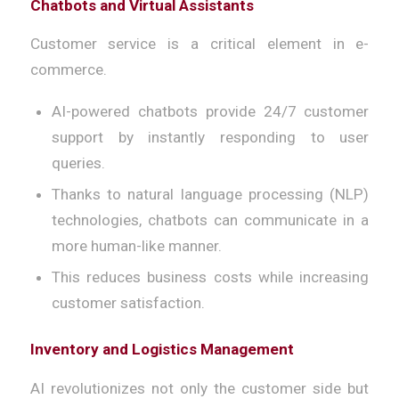
Chatbots and Virtual Assistants
Customer service is a critical element in e-
commerce.
AI-powered chatbots provide 24/7 customer
support by instantly responding to user
queries.
Thanks to natural language processing (NLP)
technologies, chatbots can communicate in a
more human-like manner.
This reduces business costs while increasing
customer satisfaction.
Inventory and Logistics Management
AI revolutionizes not only the customer side but