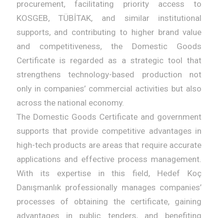
procurement, facilitating priority access to
KOSGEB, TÜBİTAK, and similar institutional
supports, and contributing to higher brand value
and competitiveness, the Domestic Goods
Certificate is regarded as a strategic tool that
strengthens technology-based production not
only in companies’ commercial activities but also
across the national economy.
The Domestic Goods Certificate and government
supports that provide competitive advantages in
high-tech products are areas that require accurate
applications and effective process management.
With its expertise in this field, Hedef Koç
Danışmanlık professionally manages companies’
processes of obtaining the certificate, gaining
advantages in public tenders, and benefiting