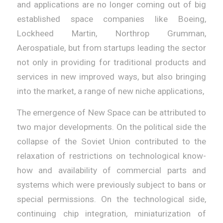
and applications are no longer coming out of big
established space companies like Boeing,
Lockheed Martin, Northrop Grumman,
Aerospatiale, but from startups leading the sector
not only in providing for traditional products and
services in new improved ways, but also bringing
into the market, a range of new niche applications,
The emergence of New Space can be attributed to
two major developments. On the political side the
collapse of the Soviet Union contributed to the
relaxation of restrictions on technological know-
how and availability of commercial parts and
systems which were previously subject to bans or
special permissions. On the technological side,
continuing chip integration, miniaturization of