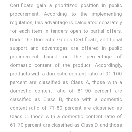
Certificate gain a prioritized position in public
procurement. According to the implementing
regulation, this advantage is calculated separately
for each item in tenders open to partial offers.
Under the Domestic Goods Certificate, additional
support and advantages are offered in public
procurement based on the percentage of
domestic content of the product. Accordingly,
products with a domestic content ratio of 91-100
percent are classified as Class A, those with a
domestic content ratio of 81-90 percent are
classified as Class B, those with a domestic
content ratio of 71-80 percent are classified as
Class C, those with a domestic content ratio of
61-70 percent are classified as Class D, and those