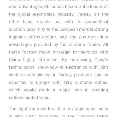
cost advantages, China has become the leader of
the global electronics industry. Turkey, on the
other hand, stands out with its geopolitical
location, proximity to the European market, strong
logistics infrastructure, and the customs duty
advantages provided by the Customs Union. All
these factors make strategic partnerships with
China highly attractive. By combining China’s
technological know-how in electronics with joint
ventures established in Turkey, products can be
exported to Europe with zero customs duties,
which would mark a major leap in creating
national added value.
The legal framework of this strategic opportunity
is also clear. According to the Customs Union