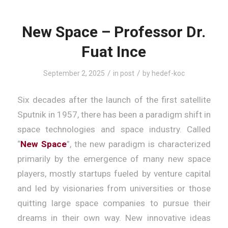
New Space – Professor Dr.
Fuat Ince
/
/
September 2, 2025
in
post
by
hedef-koc
Six decades after the launch of the first satellite
Sputnik in 1957, there has been a paradigm shift in
space technologies and space industry. Called
“
New Space
”, the new paradigm is characterized
primarily by the emergence of many new space
players, mostly startups fueled by venture capital
and led by visionaries from universities or those
quitting large space companies to pursue their
dreams in their own way. New innovative ideas