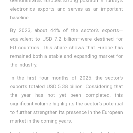
demonstrates Europe’s strong position in Turkey’s
electronics exports and serves as an important
baseline.
By 2023, about 44% of the sector’s exports—
equivalent to USD 7.2 billion—were destined for
EU countries. This share shows that Europe has
remained both a stable and expanding market for
the industry.
In the first four months of 2025, the sector’s
exports totaled USD 5.38 billion. Considering that
the year has not yet been completed, this
significant volume highlights the sector’s potential
to further strengthen its presence in the European
market in the coming years.