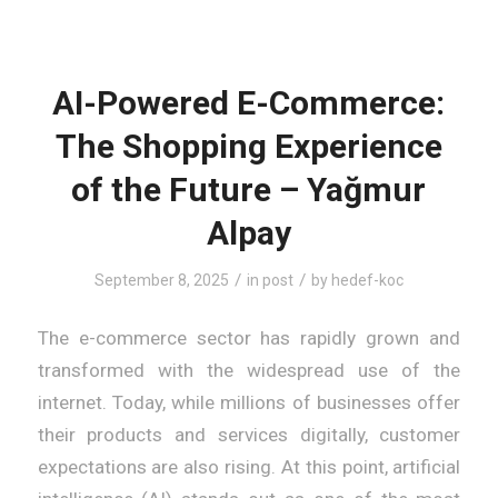
AI-Powered E-Commerce:
The Shopping Experience
of the Future – Yağmur
Alpay
/
/
September 8, 2025
in
post
by
hedef-koc
The e-commerce sector has rapidly grown and
transformed with the widespread use of the
internet. Today, while millions of businesses offer
their products and services digitally, customer
expectations are also rising. At this point, artificial