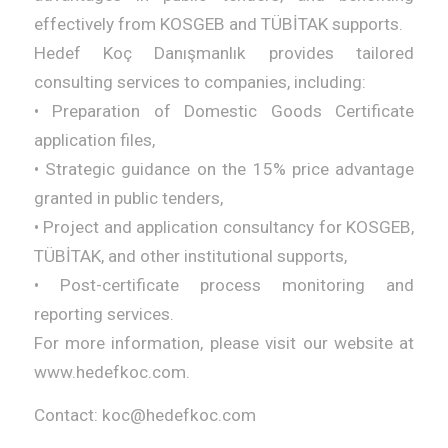
effectively from KOSGEB and TÜBİTAK supports.
Hedef Koç Danışmanlık provides tailored
consulting services to companies, including:
• Preparation of Domestic Goods Certificate
application files,
• Strategic guidance on the 15% price advantage
granted in public tenders,
• Project and application consultancy for KOSGEB,
TÜBİTAK, and other institutional supports,
• Post-certificate process monitoring and
reporting services.
For more information, please visit our website at
www.hedefkoc.com.
Contact: koc@hedefkoc.com