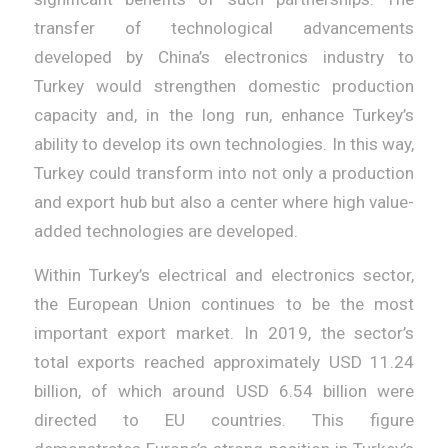
transfer of technological advancements
developed by China’s electronics industry to
Turkey would strengthen domestic production
capacity and, in the long run, enhance Turkey’s
ability to develop its own technologies. In this way,
Turkey could transform into not only a production
and export hub but also a center where high value-
added technologies are developed.
Within Turkey’s electrical and electronics sector,
the European Union continues to be the most
important export market. In 2019, the sector’s
total exports reached approximately USD 11.24
billion, of which around USD 6.54 billion were
directed to EU countries. This figure