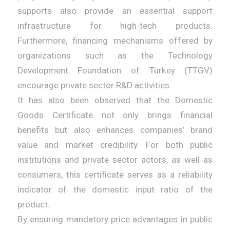
supports also provide an essential support
infrastructure for high-tech products.
Furthermore, financing mechanisms offered by
organizations such as the Technology
Development Foundation of Turkey (TTGV)
encourage private sector R&D activities.
It has also been observed that the Domestic
Goods Certificate not only brings financial
benefits but also enhances companies’ brand
value and market credibility. For both public
institutions and private sector actors, as well as
consumers, this certificate serves as a reliability
indicator of the domestic input ratio of the
product.
By ensuring mandatory price advantages in public