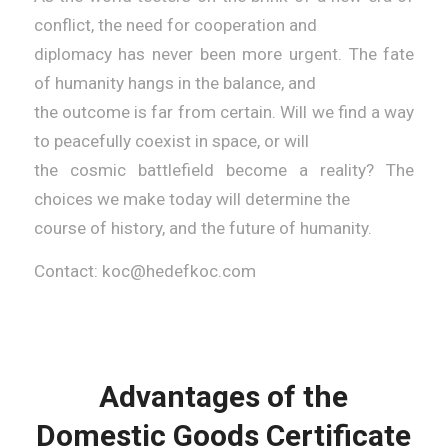
conflict, the need for cooperation and
diplomacy has never been more urgent. The fate
of humanity hangs in the balance, and
the outcome is far from certain. Will we find a way
to peacefully coexist in space, or will
the cosmic battlefield become a reality? The
choices we make today will determine the
course of history, and the future of humanity.
Contact: koc@hedefkoc.com
Advantages of the
Domestic Goods Certificate