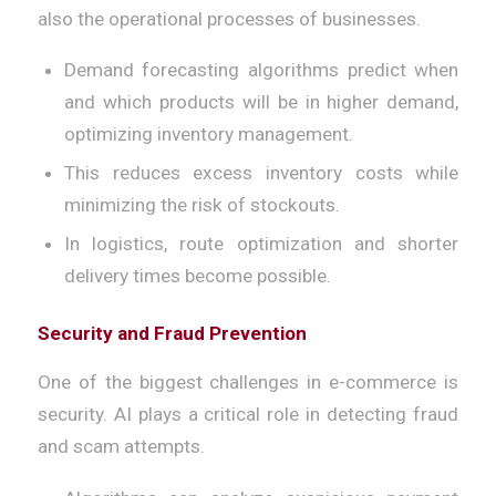
also the operational processes of businesses.
Demand forecasting algorithms predict when
and which products will be in higher demand,
optimizing inventory management.
This reduces excess inventory costs while
minimizing the risk of stockouts.
In logistics, route optimization and shorter
delivery times become possible.
Security and Fraud Prevention
One of the biggest challenges in e-commerce is
security. AI plays a critical role in detecting fraud
and scam attempts.