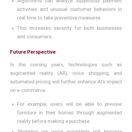
Algorithms can analyze suspicious payment
activities and unusual customer behaviors in
real time to take preventive measures.
This increases security for both businesses
and consumers.
Future Perspective
In the coming years, technologies such as
augmented reality (AR), voice shopping, and
automated pricing will further enhance AI’s impact
on e-commerce.
For example, users will be able to preview
furniture in their homes through augmented
reality before making a purchase.
Shopping via voice assistants will become