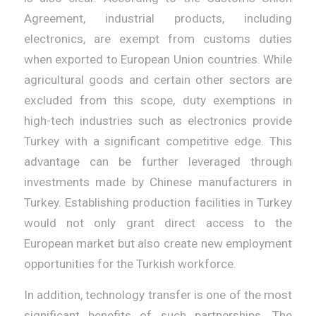
Agreement, industrial products, including
electronics, are exempt from customs duties
when exported to European Union countries. While
agricultural goods and certain other sectors are
excluded from this scope, duty exemptions in
high-tech industries such as electronics provide
Turkey with a significant competitive edge. This
advantage can be further leveraged through
investments made by Chinese manufacturers in
Turkey. Establishing production facilities in Turkey
would not only grant direct access to the
European market but also create new employment
opportunities for the Turkish workforce.
In addition, technology transfer is one of the most
significant benefits of such partnerships. The