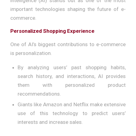
intelligence (AI) stands out as one of the most
important technologies shaping the future of e-
commerce.
Personalized Shopping Experience
One of AI’s biggest contributions to e-commerce
is personalization.
By analyzing users’ past shopping habits,
search history, and interactions, AI provides
them with personalized product
recommendations.
Giants like Amazon and Netflix make extensive
use of this technology to predict users’
interests and increase sales.