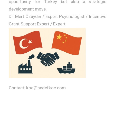
opportunity for Turkey but also a strategic
development move.
Dr. Mert Özaydın / Expert Psychologist / Incentive
Grant Support Expert / Expert
Contact: koc@hedefkoc.com