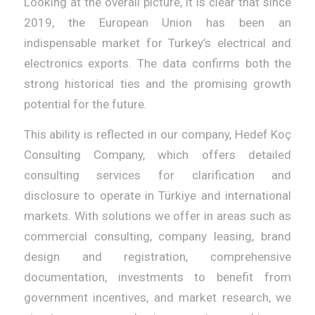
Looking at the overall picture, it is clear that since
2019, the European Union has been an
indispensable market for Turkey’s electrical and
electronics exports. The data confirms both the
strong historical ties and the promising growth
potential for the future.
This ability is reflected in our company, Hedef Koç
Consulting Company, which offers detailed
consulting services for clarification and
disclosure to operate in Türkiye and international
markets. With solutions we offer in areas such as
commercial consulting, company leasing, brand
design and registration, comprehensive
documentation, investments to benefit from
government incentives, and market research, we